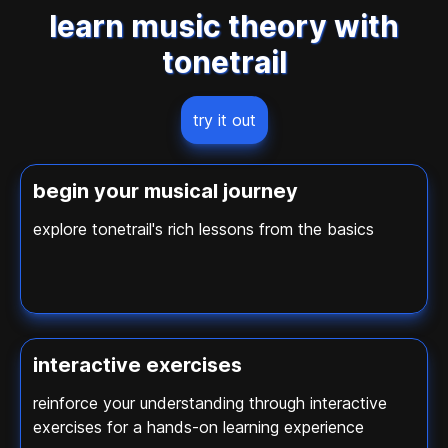
learn music theory with
tonetrail
try it out
begin your musical journey
explore tonetrail's rich lessons from the basics
interactive exercises
reinforce your understanding through interactive
exercises for a hands-on learning experience