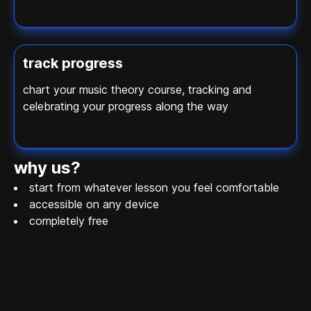
track progress
chart your music theory course, tracking and
celebrating your progress along the way
why us?
start from whatever lesson you feel comfortable
accessible on any device
completely free